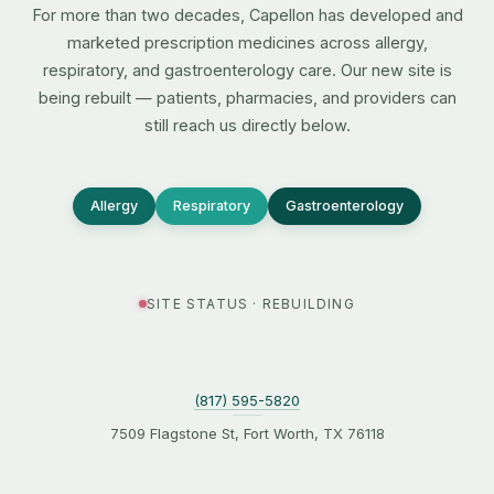
For more than two decades, Capellon has developed and
marketed prescription medicines across allergy,
respiratory, and gastroenterology care. Our new site is
being rebuilt — patients, pharmacies, and providers can
still reach us directly below.
Allergy
Respiratory
Gastroenterology
SITE STATUS · REBUILDING
(817) 595-5820
7509 Flagstone St, Fort Worth, TX 76118