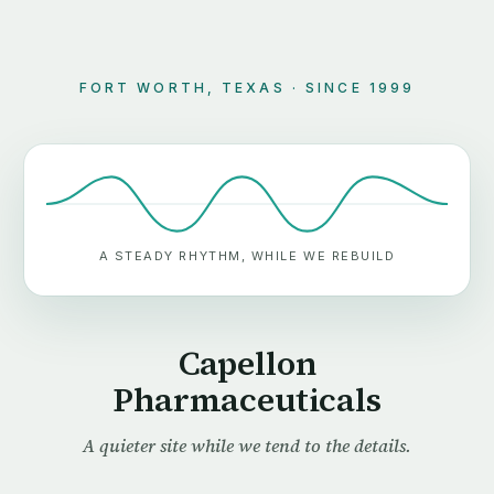
FORT WORTH, TEXAS · SINCE 1999
A STEADY RHYTHM, WHILE WE REBUILD
Capellon
Pharmaceuticals
A quieter site while we tend to the details.